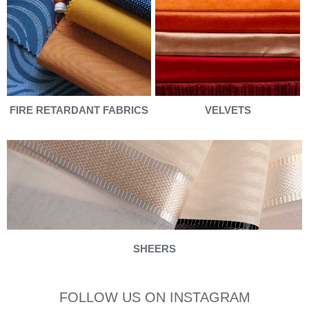
FIRE RETARDANT FABRICS
VELVETS
SHEERS
FOLLOW US ON INSTAGRAM