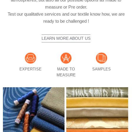
measure or Pre order.
Test our qualitative services and our textile know how, we are
ready to be challenged !
LEARN MORE ABOUT US
EXPERTISE
MADE TO
SAMPLES
MEASURE