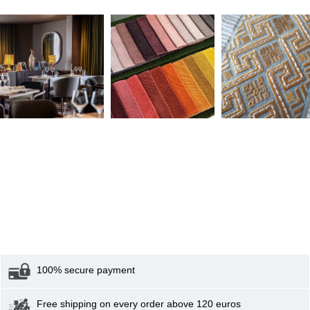
100% secure payment
Free shipping on every order above 120 euros