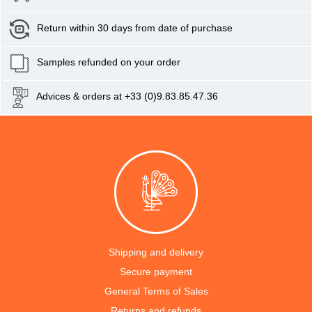
Return within 30 days from date of purchase
Samples refunded on your order
Advices & orders at +33 (0)9.83.85.47.36
Shipping and delivery
Secure payment
General Terms of Sales
Returns and refunds