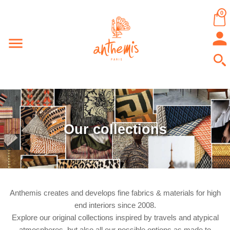
0


Our collections
Anthemis creates and develops fine fabrics & materials for high
end interiors since 2008.
Explore our original collections inspired by travels and atypical
atmospheres, but also all our possible options as made to